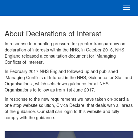
Toggl
navig
About Declarations of Interest
In response to mounting pressure for greater transparency on
declaration of interests within the NHS, in October 2016, NHS
England released a consultation document for 'Managing
Conflicts of Interest'.
In February 2017 NHS England followed up and published
'Managing Conflicts of Interest in the NHS, Guidance for Staff and
Organisations', which sets down guidance for all NHS
Organisations to follow as from 1st June 2017.
In response to the new requirements we have taken on-board a
one stop website solution, Civica Declare, that deals with all areas
of the guidance. Our staff can login to this website and fully
comply with the guidance.