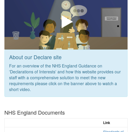
About our Declare site
For an overview of the NHS England Guidance on
'Declarations of Interests' and how this website provides our
staff with a comprehensive solution to meet the new
requirements please click on the banner above to watch a
short video.
NHS England Documents
Link
Standards of