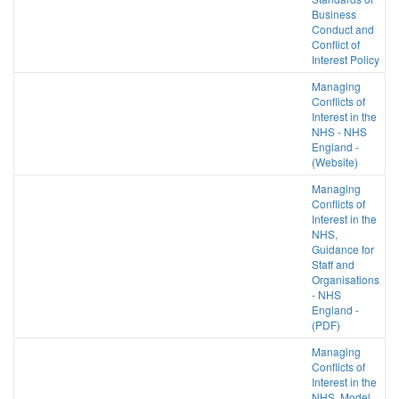
Business
Conduct and
Conflict of
Interest Policy
Managing
Conflicts of
Interest in the
NHS - NHS
England -
(Website)
Managing
Conflicts of
Interest in the
NHS,
Guidance for
Staff and
Organisations
- NHS
England -
(PDF)
Managing
Conflicts of
Interest in the
NHS, Model